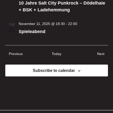
10 Jahre Salt City Punkrock – Dödelhaie
+ BSK + Ladehemmung
November 11, 2025 @ 18:30
-
22:00
TUE
11
Spieleabend
Events
Even
Previous
Today
Next
Subscribe to calendar