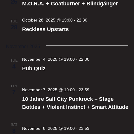
25
M.O.R.A. + Goatburner + Blindgänger
October 28, 2025 @ 19:00
-
22:30
TUE
28
Reckless Upstarts
November 2025
November 4, 2025 @ 19:00
-
22:00
TUE
4
Pub Quiz
FRI
November 7, 2025 @ 19:00
-
23:59
7
10 Jahre Salt City Punkrock – Stage
Bottles + Violent Instinct + Smart Attitude
SAT
November 8, 2025 @ 19:00
-
23:59
8