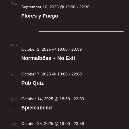
TUE
September 16, 2025 @ 19:00
-
22:30
16
Flores y Fuego
October 2025
THU
October 2, 2025 @ 19:00
-
23:59
2
Normalböse + No Exit
October 7, 2025 @ 19:00
-
22:00
TUE
7
Pub Quiz
October 14, 2025 @ 18:30
-
22:00
TUE
14
Spieleabend
October 25, 2025 @ 19:00
-
23:59
SAT