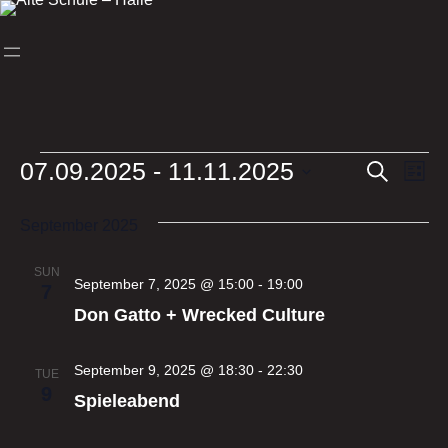
Skip
to
content
Events
07.09.2025
 - 
11.11.2025
Events
Ev
Search
List
Select
Vi
Search
date.
September 2025
Nav
and
Views
SUN
September 7, 2025 @ 15:00
-
19:00
7
Naviga
Don Gatto + Wrecked Culture
September 9, 2025 @ 18:30
-
22:30
TUE
9
Spieleabend