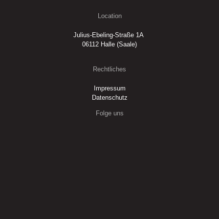
Location
Julius-Ebeling-Straße 1A
06112 Halle (Saale)
Rechtliches
Impressum
Datenschutz
Folge uns