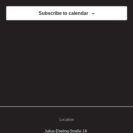
Views
Subscribe to calendar
Naviga
Location
Julius-Ebeling-Straße 1A