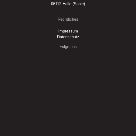
06112 Halle (Saale)
Rechtliches
Impressum
Datenschutz
Folge uns