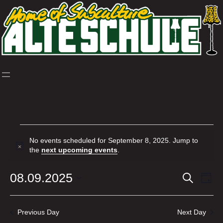
Skip
to
content
Events
No events scheduled for September 8, 2025. Jump to
for
Notice
the
next upcoming events
.
September
08.09.2025
Events
Ev
Search
Day
8,
Select
Vi
Search
date.
2025
Nav
and
Previous Day
Next Day