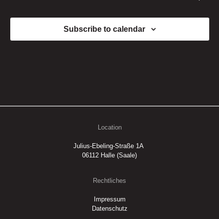
Subscribe to calendar
Location
Julius-Ebeling-Straße 1A
06112 Halle (Saale)
Rechtliches
Impressum
Datenschutz