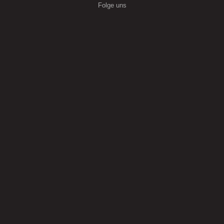
Folge uns